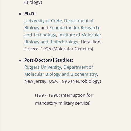
(Biology)
Ph.D.:
University of Crete
,
Department of
Biology
and
Foundation for Research
and Technology
,
Institute of Molecular
Biology and Biotechnology
, Heraklion,
Greece. 1995 (Molecular Genetics)
Post-Doctoral Studies:
Rutgers University
,
Department of
Molecular Biology and Biochemistry
,
New Jersey, USA. 1996 (Neurobiology)
(1997-1998: interruption for
mandatory military service)