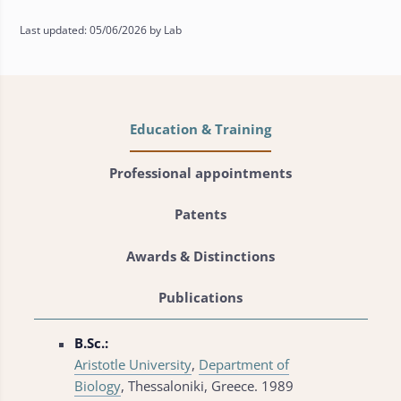
Last updated: 05/06/2026 by Lab
Education & Training
Professional appointments
Patents
Awards & Distinctions
Publications
B.Sc.:
Aristotle University
,
Department of
Biology
, Thessaloniki, Greece. 1989