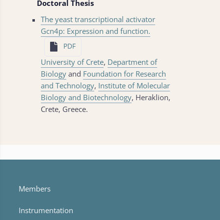
Doctoral Thesis
The yeast transcriptional activator
Gcn4p: Expression and function.
PDF
University of Crete
,
Department of
Biology
and
Foundation for Research
and Technology
,
Institute of Molecular
Biology and Biotechnology
, Heraklion,
Crete, Greece.
Members
Instrumentation