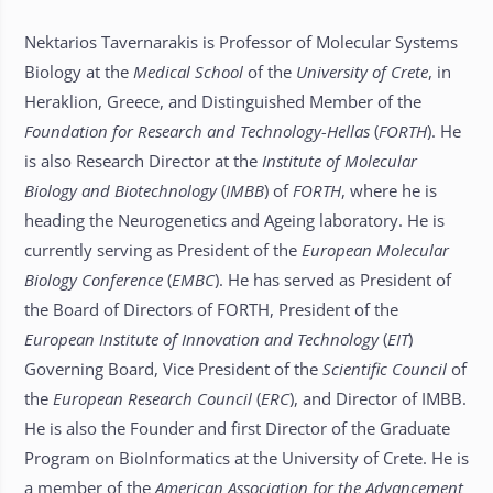
Nektarios Tavernarakis is Professor of Molecular Systems
Biology at the
Medical School
of the
University of Crete
, in
Heraklion, Greece, and Distinguished Member of the
Foundation for Research and Technology-Hellas
(
FORTH
). He
is also Research Director at the
Institute of Molecular
Biology and Biotechnology
(
IMBB
) of
FORTH
, where he is
heading the Neurogenetics and Ageing laboratory. He is
currently serving as President of the
European Molecular
Biology Conference
(
EMBC
). He has served as President of
the Board of Directors of FORTH, President of the
European Institute of Innovation and Technology
(
EIT
)
Governing Board, Vice President of the
Scientific Council
of
the
European Research Council
(
ERC
), and Director of IMBB.
He is also the Founder and first Director of the Graduate
Program on BioInformatics at the University of Crete. He is
a member of the
American Association for the Advancement