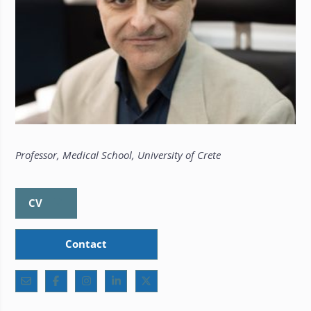
Professor, Medical School, University of Crete
CV
Contact