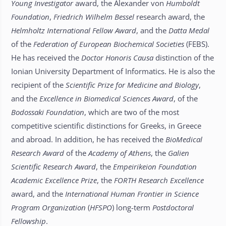
Young Investigator
award, the Alexander von
Humboldt
Foundation
,
Friedrich Wilhelm Bessel
research award, the
Helmholtz International Fellow Award
, and the
Datta Medal
of the
Federation of European Biochemical Societies
(FEBS).
He has received the
Doctor Honoris Causa
distinction of the
Ionian University Department of Informatics. He is also the
recipient of the
Scientific Prize for Medicine and Biology
,
and the
Excellence in Biomedical Sciences Award
, of the
Bodossaki Foundation
, which are two of the most
competitive scientific distinctions for Greeks, in Greece
and abroad. In addition, he has received the
BioMedical
Research Award
of the
Academy of Athens
, the
Galien
Scientific Research Award
, the
Empeirikeion Foundation
Academic Excellence Prize
, the
FORTH Research Excellence
award, and the
International Human Frontier in Science
Program Organization
(
HFSPO
) long-term
Postdoctoral
Fellowship
.