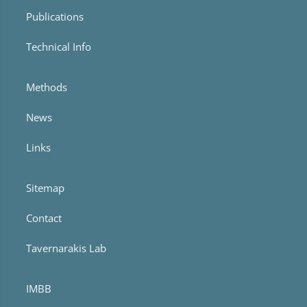
Publications
Technical Info
Methods
News
Links
Sitemap
Contact
Tavernarakis Lab
IMBB