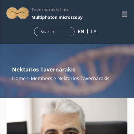
Tavernarakis Lab
Multiphoton microscopy
ΕN
ΕΛ
Nektarios Tavernarakis
Home
> Members > Nektarios Tavernarakis