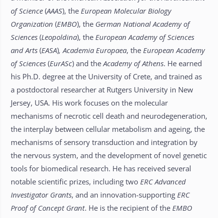
of Science
(
AAAS
), the
European Molecular Biology
Organization
(
EMBO
), the
German National Academy of
Sciences
(
Leopoldina
), the
European Academy of Sciences
and Arts
(
EASA
)
, Academia Europaea
, the
European Academy
of Sciences
(
EurASc
) and the
Academy of Athens
. He earned
his Ph.D. degree at the University of Crete, and trained as
a postdoctoral researcher at Rutgers University in New
Jersey, USA. His work focuses on the molecular
mechanisms of necrotic cell death and neurodegeneration,
the interplay between cellular metabolism and ageing, the
mechanisms of sensory transduction and integration by
the nervous system, and the development of novel genetic
tools for biomedical research. He has received several
notable scientific prizes, including two
ERC
Advanced
Investigator Grants
, and an innovation-supporting
ERC
Proof of Concept Grant
. He is the recipient of the
EMBO