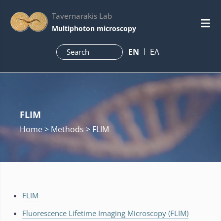
Tavernarakis Lab
Multiphoton microscopy
ΕN
ΕΛ
FLIM
Home
> Methods > FLIM
FLIM
Fluorescence Lifetime Imaging Microscopy (FLIM)