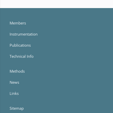
Members
Instrumentation
Publications
Technical Info
Methods
News
Links
Sitemap