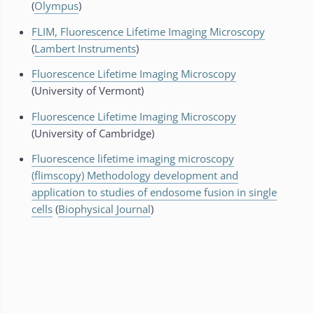
(
Olympus
)
FLIM, Fluorescence Lifetime Imaging Microscopy
(
Lambert Instruments
)
Fluorescence Lifetime Imaging Microscopy
(University of Vermont)
Fluorescence Lifetime Imaging Microscopy
(University of Cambridge)
Fluorescence lifetime imaging microscopy
(flimscopy) Methodology development and
application to studies of endosome fusion in single
cells
(
Biophysical Journal
)