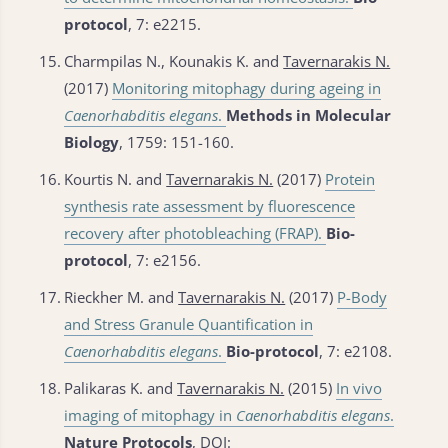
protocol
, 7: e2215.
15.
Charmpilas N., Kounakis K. and
Tavernarakis N.
(2017)
Monitoring mitophagy during ageing in
Caenorhabditis elegans
.
Methods in Molecular
Biology
, 1759: 151-160.
16.
Kourtis N. and
Tavernarakis N.
(2017)
Protein
synthesis rate assessment by fluorescence
recovery after photobleaching (FRAP).
Bio-
protocol
, 7: e2156.
17.
Rieckher M. and
Tavernarakis N.
(2017)
P-Body
and Stress Granule Quantification in
Caenorhabditis elegans
.
Bio-protocol
, 7: e2108.
18.
Palikaras K. and
Tavernarakis N.
(2015)
In vivo
imaging of mitophagy in
Caenorhabditis elegans
.
Nature Protocols
, DOI: