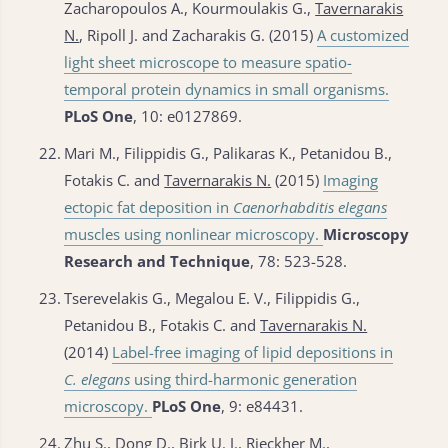
Zacharopoulos A., Kourmoulakis G.,
Tavernarakis
N.
, Ripoll J. and Zacharakis G. (2015)
A customized
light sheet microscope to measure spatio-
temporal protein dynamics in small organisms.
PLoS One
, 10: e0127869.
22.
Mari M., Filippidis G., Palikaras K., Petanidou B.,
Fotakis C. and
Tavernarakis N.
(2015)
Imaging
ectopic fat deposition in
Caenorhabditis elegans
muscles using nonlinear microscopy.
Microscopy
Research and Technique
, 78: 523-528.
23.
Tserevelakis G., Megalou E. V., Filippidis G.,
Petanidou B., Fotakis C. and
Tavernarakis N.
(2014)
Label-free imaging of lipid depositions in
C. elegans
using third-harmonic generation
microscopy.
PLoS One
, 9: e84431.
24.
Zhu S., Dong D., Birk U. J., Rieckher M.,