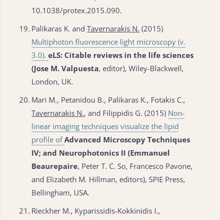
10.1038/protex.2015.090.
19.
Palikaras K. and
Tavernarakis N.
(2015)
Multiphoton fluorescence light microscopy (v.
3.0).
eLS: Citable reviews in the life sciences
(Jose M. Valpuesta
, editor), Wiley-Blackwell,
London, UK.
20.
Mari M., Petanidou B., Palikaras K., Fotakis C.,
Tavernarakis N.
, and Filippidis G. (2015)
Non-
linear imaging techniques visualize the lipid
profile of
Advanced Microscopy Techniques
IV; and Neurophotonics II (Emmanuel
Beaurepaire
, Peter T. C. So, Francesco Pavone,
and Elizabeth M. Hillman, editors), SPIE Press,
Bellingham, USA.
21.
Rieckher M., Kyparissidis-Kokkinidis I.,