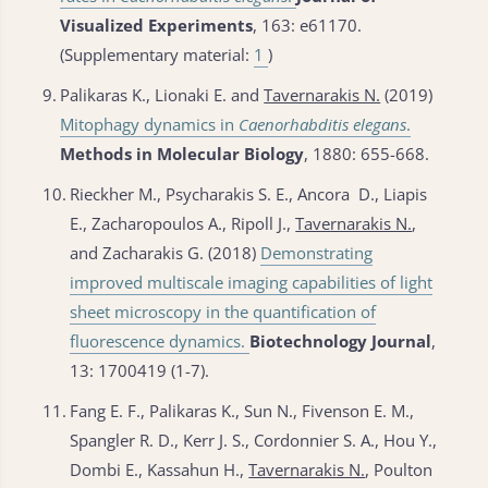
Visualized Experiments
, 163: e61170.
(Supplementary material:
1
)
9.
Palikaras K., Lionaki E. and
Tavernarakis N.
(2019)
Mitophagy dynamics in
Caenorhabditis elegans
.
Methods in Molecular Biology
, 1880: 655-668.
10.
Rieckher M., Psycharakis S. E., Ancora D., Liapis
E., Zacharopoulos A., Ripoll J.,
Tavernarakis N.
,
and Zacharakis G. (2018)
Demonstrating
improved multiscale imaging capabilities of light
sheet microscopy in the quantification of
fluorescence dynamics.
Biotechnology Journal
,
13: 1700419 (1-7).
11.
Fang E. F., Palikaras K., Sun N., Fivenson E. M.,
Spangler R. D., Kerr J. S., Cordonnier S. A., Hou Y.,
Dombi E., Kassahun H.,
Tavernarakis N.
, Poulton