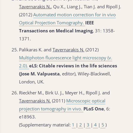
Tavernarakis N.
, Qu X., Liang J., Tian J. and Ripoll J.
(2012)
Automated motion correction for in vivo
Optical Projection Tomography.
IEEE
Transactions on Medical Imaging
, 31: 1358-
1371.
25.
Palikaras K. and
Tavernarakis N.
(2012)
Multiphoton fluorescence light microscopy (v.
2.0).
eLS: Citable reviews in the life sciences
(Jose M. Valpuesta
, editor), Wiley-Blackwell,
London, UK.
26.
Rieckher M., Birk U. J., Meyer H., Ripoll J. and
Tavernarakis N.
(2011)
Microscopic optical
projection tomography in vivo.
PLoS One
, 6:
e18963.
(Supplementary material:
1
|
2
|
3
|
4
|
5
)