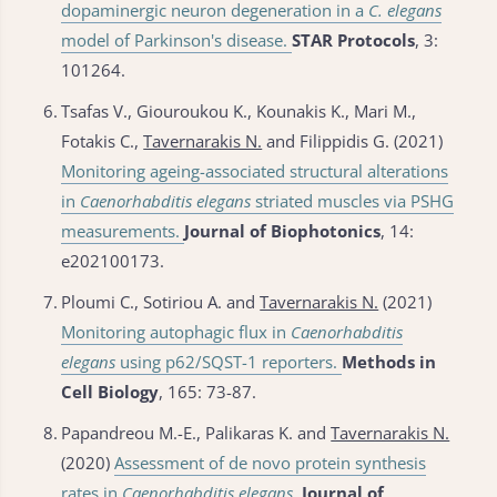
dopaminergic neuron degeneration in a
C. elegans
model of Parkinson's disease.
STAR Protocols
, 3:
101264.
6.
Tsafas V., Giouroukou K., Kounakis K., Mari M.,
Fotakis C.,
Tavernarakis N.
and Filippidis G. (2021)
Monitoring ageing-associated structural alterations
in
Caenorhabditis elegans
striated muscles via PSHG
measurements.
Journal of Biophotonics
, 14:
e202100173.
7.
Ploumi C., Sotiriou A. and
Tavernarakis N.
(2021)
Monitoring autophagic flux in
Caenorhabditis
elegans
using p62/SQST-1 reporters.
Methods in
Cell Biology
, 165: 73-87.
8.
Papandreou M.-E., Palikaras K. and
Tavernarakis N.
(2020)
Assessment of de novo protein synthesis
rates in
Caenorhabditis elegans
.
Journal of