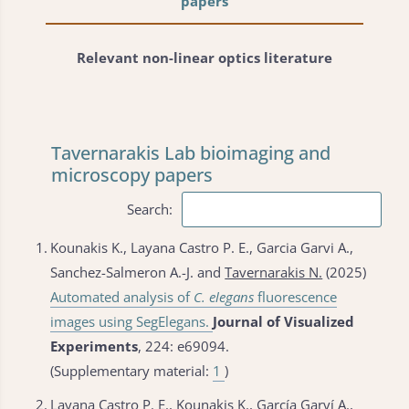
papers
Relevant non-linear optics literature
Tavernarakis Lab bioimaging and
microscopy papers
Search:
1.
Kounakis K., Layana Castro P. E., Garcia Garvi A.,
Sanchez-Salmeron A.-J. and
Tavernarakis N.
(2025)
Automated analysis of
C. elegans
fluorescence
images using SegElegans.
Journal of Visualized
Experiments
, 224: e69094.
(Supplementary material:
1
)
2.
Layana Castro P. E., Kounakis K., García Garví A.,