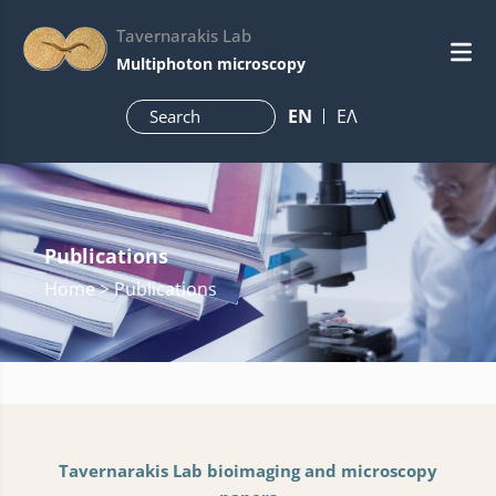
Tavernarakis Lab
Multiphoton microscopy
ΕN
ΕΛ
Publications
Home
> Publications
Tavernarakis Lab bioimaging and microscopy