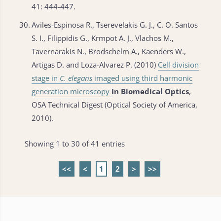
41: 444-447.
30.
Aviles-Espinosa R., Tserevelakis G. J., C. O. Santos
S. I., Filippidis G., Krmpot A. J., Vlachos M.,
Tavernarakis N.
, Brodschelm A., Kaenders W.,
Artigas D. and Loza-Alvarez P. (2010)
Cell division
stage in
C. elegans
imaged using third harmonic
generation microscopy
In Biomedical Optics
,
OSA Technical Digest (Optical Society of America,
2010).
Showing 1 to 30 of 41 entries
<<
<
1
2
>
>>