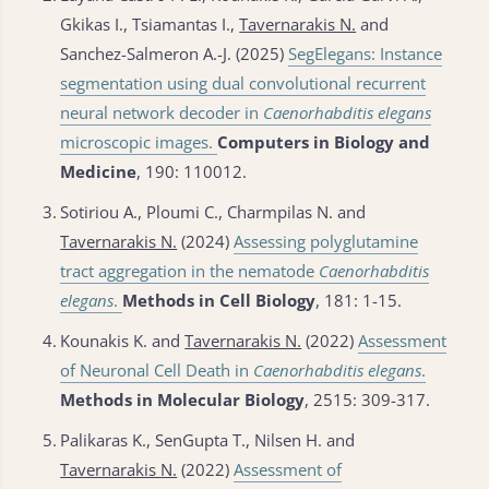
Gkikas I., Tsiamantas I.,
Tavernarakis N.
and
Sanchez-Salmeron A.-J. (2025)
SegElegans: Instance
segmentation using dual convolutional recurrent
neural network decoder in
Caenorhabditis elegans
microscopic images.
Computers in Biology and
Medicine
, 190: 110012.
3.
Sotiriou Α., Ploumi C., Charmpilas N. and
Tavernarakis N.
(2024)
Assessing polyglutamine
tract aggregation in the nematode
Caenorhabditis
elegans
.
Methods in Cell Biology
, 181: 1-15.
4.
Kounakis K. and
Tavernarakis N.
(2022)
Assessment
of Neuronal Cell Death in
Caenorhabditis elegans
.
Methods in Molecular Biology
, 2515: 309-317.
5.
Palikaras K., SenGupta T., Nilsen H. and
Tavernarakis N.
(2022)
Assessment of