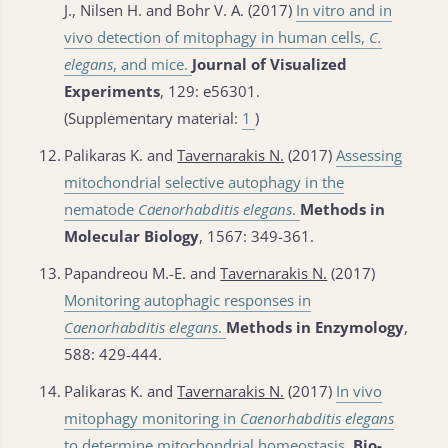
J., Nilsen H. and Bohr V. A. (2017)
In vitro and in
vivo detection of mitophagy in human cells,
C.
elegans
, and mice.
Journal of Visualized
Experiments
, 129: e56301.
(Supplementary material:
1
)
12.
Palikaras K. and
Tavernarakis N.
(2017)
Assessing
mitochondrial selective autophagy in the
nematode
Caenorhabditis elegans
.
Methods in
Molecular Biology
, 1567: 349-361.
13.
Papandreou M.-E. and
Tavernarakis N.
(2017)
Monitoring autophagic responses in
Caenorhabditis elegans
.
Methods in Enzymology
,
588: 429-444.
14.
Palikaras K. and
Tavernarakis N.
(2017)
In vivo
mitophagy monitoring in
Caenorhabditis elegans
to determine mitochondrial homeostasis.
Bio-