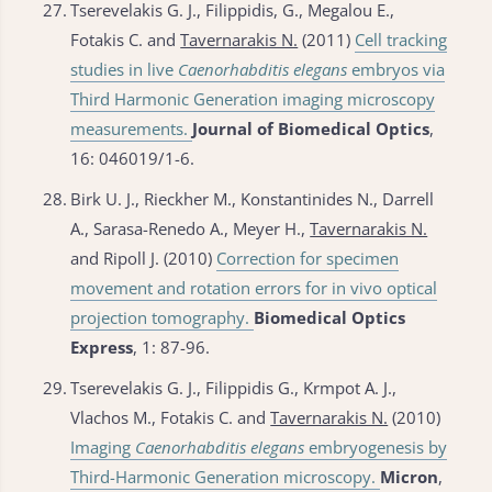
27.
Tserevelakis G. J., Filippidis, G., Megalou E.,
Fotakis C. and
Tavernarakis N.
(2011)
Cell tracking
studies in live
Caenorhabditis elegans
embryos via
Third Harmonic Generation imaging microscopy
measurements.
Journal of Biomedical Optics
,
16: 046019/1-6.
28.
Birk U. J., Rieckher M., Konstantinides N., Darrell
A., Sarasa-Renedo A., Meyer H.,
Tavernarakis N.
and Ripoll J. (2010)
Correction for specimen
movement and rotation errors for in vivo optical
projection tomography.
Biomedical Optics
Express
, 1: 87-96.
29.
Tserevelakis G. J., Filippidis G., Krmpot A. J.,
Vlachos M., Fotakis C. and
Tavernarakis N.
(2010)
Imaging
Caenorhabditis elegans
embryogenesis by
Third-Harmonic Generation microscopy.
Micron
,