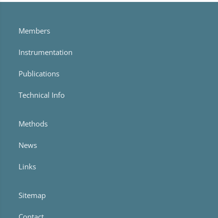
Members
Instrumentation
Publications
Technical Info
Methods
News
Links
Sitemap
Contact