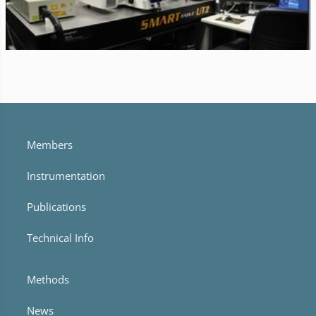
Members
Instrumentation
Publications
Technical Info
Methods
News