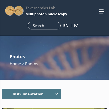
Tavernarakis Lab
Multiphoton microscopy
ΕN
ΕΛ
Photos
Home
> Photos